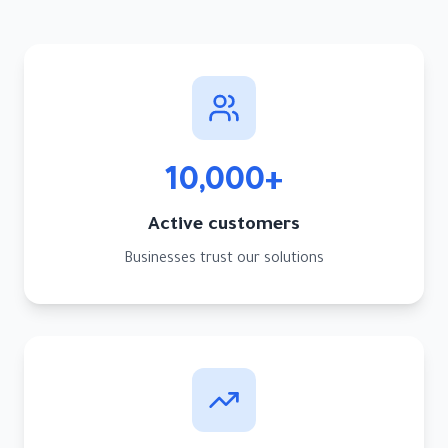
10,000+
Active customers
Businesses trust our solutions