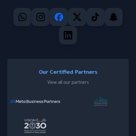
Our Certified Partners
View all our partners