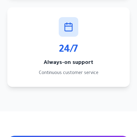
24/7
Always-on support
Continuous customer service