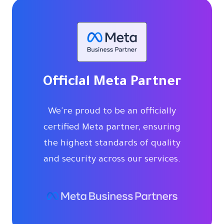
Official Meta Partner
We're proud to be an officially
certified Meta partner, ensuring
the highest standards of quality
and security across our services.