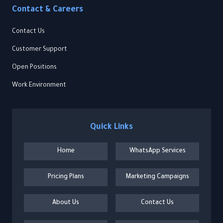
Contact & Careers
Contact Us
Customer Support
Open Positions
Work Environment
Quick Links
Home
WhatsApp Services
Pricing Plans
Marketing Campaigns
About Us
Contact Us