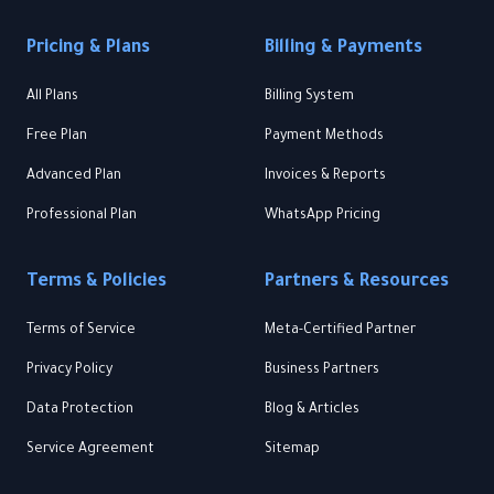
Pricing & Plans
Billing & Payments
All Plans
Billing System
Free Plan
Payment Methods
Advanced Plan
Invoices & Reports
Professional Plan
WhatsApp Pricing
Terms & Policies
Partners & Resources
Terms of Service
Meta-Certified Partner
Privacy Policy
Business Partners
Data Protection
Blog & Articles
Service Agreement
Sitemap