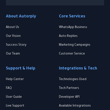
About Autorply
Core Services
About Us
WhatsApp Business
Our Vision
Auto-Replies
Success Story
Marketing Campaigns
Our Team
Customer Service
Support & Help
Integrations & Tech
Help Center
Technologies Used
FAQ
Tech Partners
User Guide
Developer API
Live Support
Available Integrations