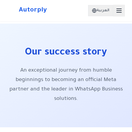
Autorply
العربية
Our success story
An exceptional journey from humble
beginnings to becoming an official Meta
partner and the leader in WhatsApp Business
solutions.