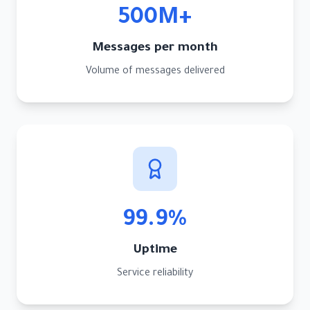
500M+
Messages per month
Volume of messages delivered
99.9%
Uptime
Service reliability