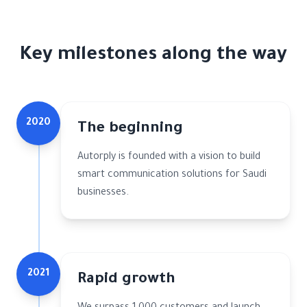
Key milestones along the way
2020
The beginning
Autorply is founded with a vision to build
smart communication solutions for Saudi
businesses.
2021
Rapid growth