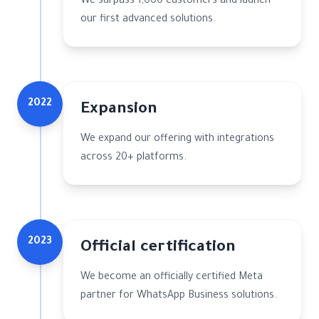
We surpass 1,000 customers and launch
our first advanced solutions.
2022
Expansion
We expand our offering with integrations
across 20+ platforms.
2023
Official certification
We become an officially certified Meta
partner for WhatsApp Business solutions.