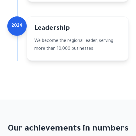
2024
Leadership
We become the regional leader, serving
more than 10,000 businesses.
Our achievements in numbers