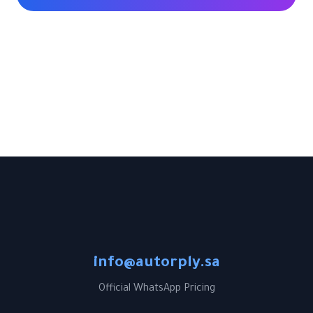
info@autorply.sa
Official WhatsApp Pricing