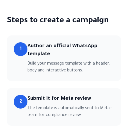
Steps to create a campaign
Author an official WhatsApp
1
template
Build your message template with a header,
body and interactive buttons.
Submit it for Meta review
2
The template is automatically sent to Meta's
team for compliance review.