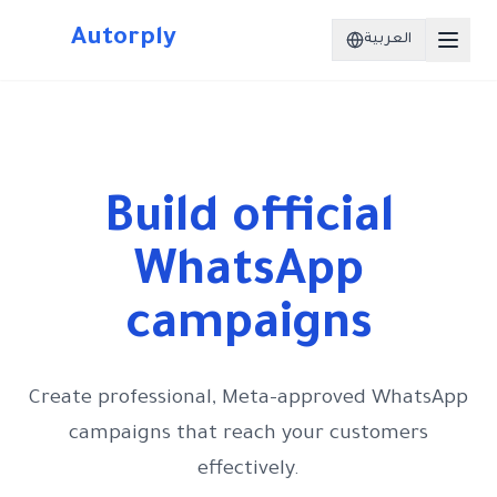
Autorply
العربية
Build official
WhatsApp
campaigns
Create professional, Meta-approved WhatsApp
campaigns that reach your customers
effectively.