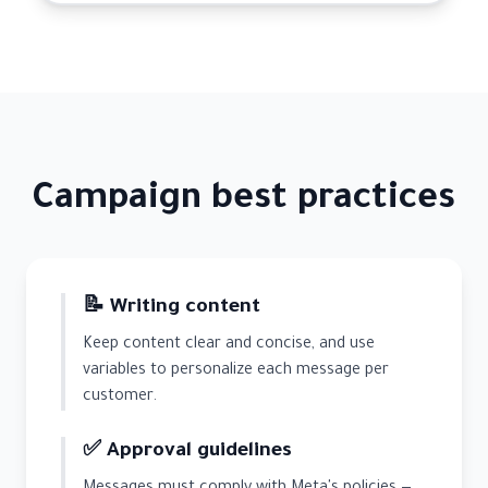
Campaign best practices
📝 Writing content
Keep content clear and concise, and use
variables to personalize each message per
customer.
✅ Approval guidelines