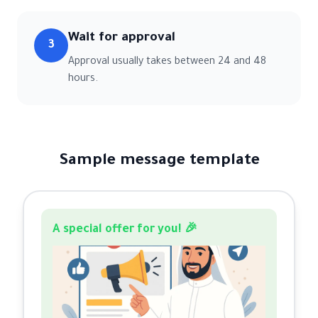
Wait for approval
3
Approval usually takes between 24 and 48
hours.
Sample message template
A special offer for you! 🎉