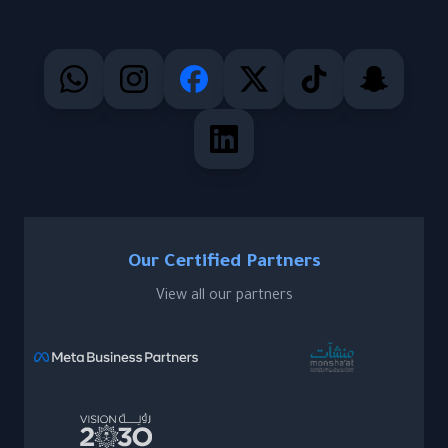
Our Certified Partners
View all our partners