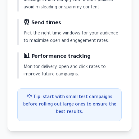
Messages must comply with Meta's policies —
avoid misleading or spammy content.
⏰ Send times
Pick the right time windows for your audience
to maximize open and engagement rates.
📊 Performance tracking
Monitor delivery, open and click rates to
improve future campaigns.
💡 Tip: start with small test campaigns
before rolling out large ones to ensure the
best results.