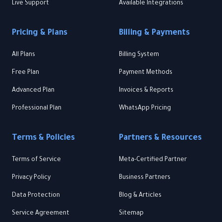
Live Support
Available Integrations
Pricing & Plans
Billing & Payments
All Plans
Billing System
Free Plan
Payment Methods
Advanced Plan
Invoices & Reports
Professional Plan
WhatsApp Pricing
Terms & Policies
Partners & Resources
Terms of Service
Meta-Certified Partner
Privacy Policy
Business Partners
Data Protection
Blog & Articles
Service Agreement
Sitemap