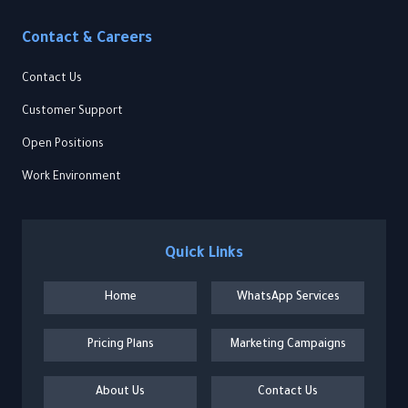
Contact & Careers
Contact Us
Customer Support
Open Positions
Work Environment
Quick Links
Home
WhatsApp Services
Pricing Plans
Marketing Campaigns
About Us
Contact Us