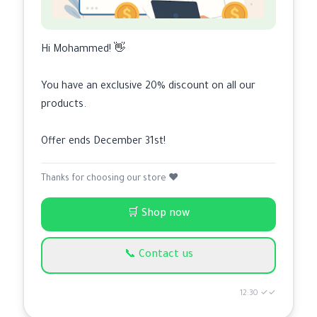
Hi Mohammed! 👋
You have an exclusive 20% discount on all our
products.
Offer ends December 31st!
Thanks for choosing our store ❤️
🛒 Shop now
📞 Contact us
12:30 ✓✓