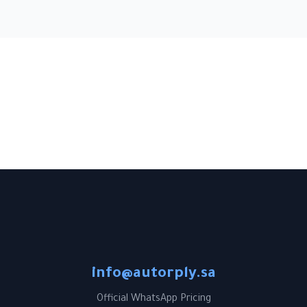
info@autorply.sa
Official WhatsApp Pricing