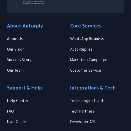
About Autorply
Core Services
About Us
WhatsApp Business
Our Vision
Auto-Replies
Success Story
Marketing Campaigns
Our Team
Customer Service
Support & Help
Integrations & Tech
Help Center
Technologies Used
FAQ
Tech Partners
User Guide
Developer API